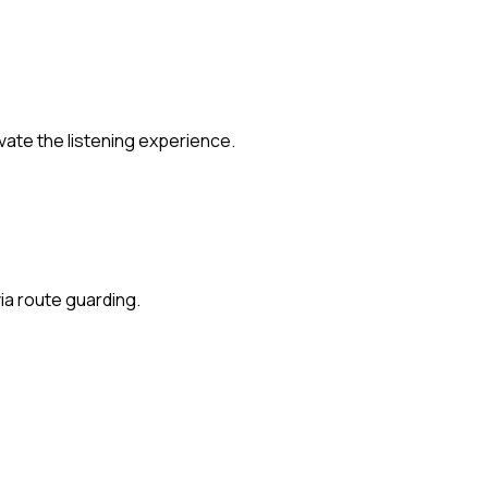
ate the listening experience.
ia route guarding.