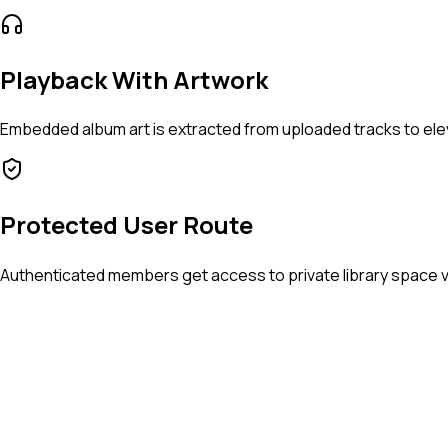
Playback With Artwork
Embedded album art is extracted from uploaded tracks to elev
Protected User Route
Authenticated members get access to private library space v