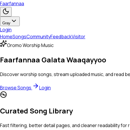
Faarfannaa
Gray
Login
Home
Songs
Community
Feedback
Visitor
Oromo Worship Music
Faarfannaa Galata Waaqayyoo
Discover worship songs, stream uploaded music, and read beaut
Browse Songs
Login
Curated Song Library
Fast filtering, better detail pages, and cleaner readability for