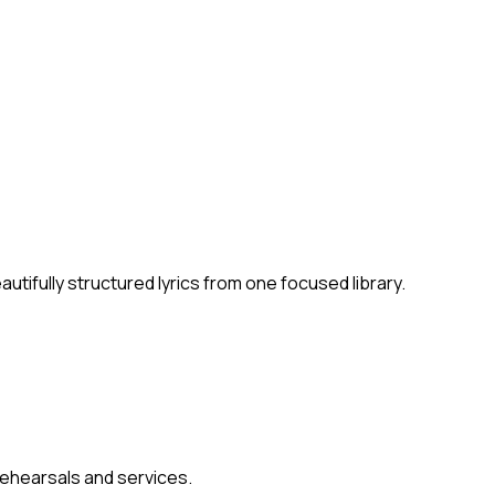
ifully structured lyrics from one focused library.
 rehearsals and services.